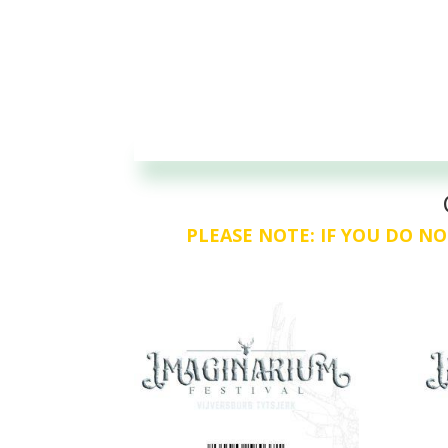
PLEASE NOTE: IF YOU DO NO