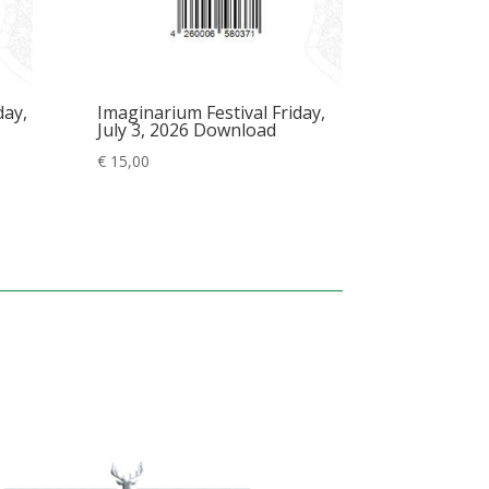
day,
Imaginarium Festival Friday,
July 3, 2026 Download
€
15,00