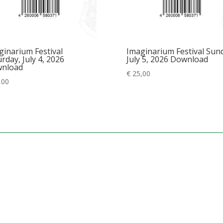
ginarium Festival
Imaginarium Festival Sun
rday, July 4, 2026
July 5, 2026 Download
nload
€
25,00
,00