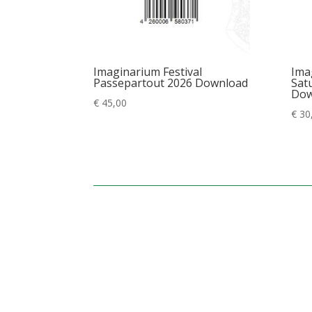
Imaginarium Festival
Ima
Passepartout 2026 Download
Satu
Dow
€
45,00
€
30