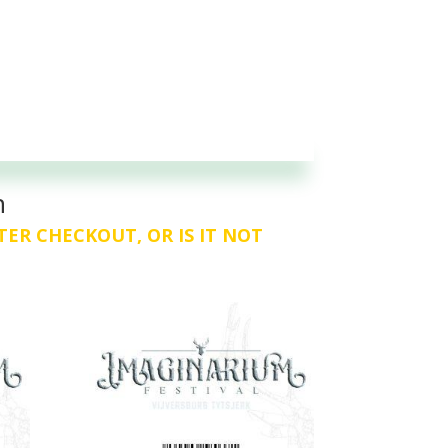
n
TER CHECKOUT, OR IS IT NOT