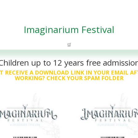
Imaginarium Festival
🛒
Children up to 12 years free admissio
T RECEIVE A DOWNLOAD LINK IN YOUR EMAIL AF
WORKING? CHECK YOUR SPAM FOLDER